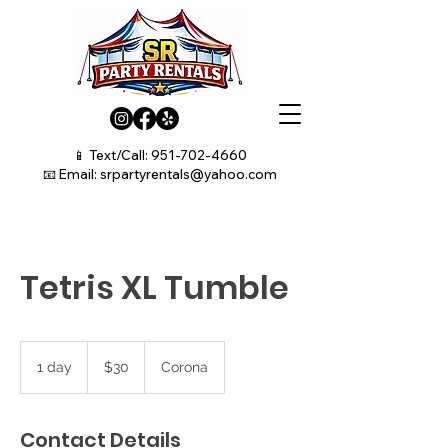
📱 Text/Call:
951-702-4660
📧 Email:
srpartyrentals@yahoo.com
Tetris XL Tumble
30
US
1 day
1
$30
Corona
dollars
d
a
Contact Details