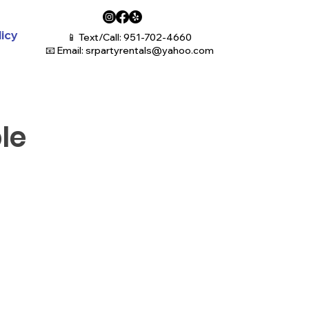
licy
📱 Text/Call: 951-702-4660
📧 Email:
srpartyrentals@yahoo.com
le