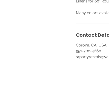
Linens for 60" Rou
Many colors availa
Contact Deta
Corona, CA, USA
951-702-4660
srpartyrentals@y