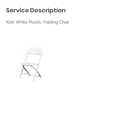
Service Description
Kids White Plastic Folding Chair
Contact Details
Corona, CA, USA
951-702-4660
srpartyrentals@yahoo.com