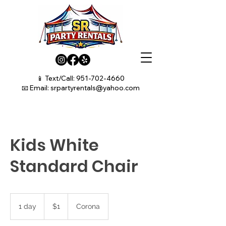
📱 Text/Call:
951-702-4660
📧 Email:
srpartyrentals@yahoo.com
Kids White
Standard Chair
1
US
1 day
1
$1
Corona
dollar
d
a