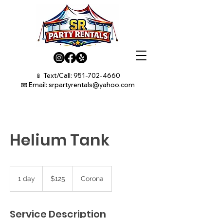
📱 Text/Call:
951-702-4660
📧 Email:
srpartyrentals@yahoo.com
Helium Tank
125
US
1 day
1
$125
Corona
dollars
d
a
Service Description