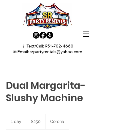
📱 Text/Call:
951-702-4660
📧 Email:
srpartyrentals@yahoo.com
Dual Margarita-
Slushy Machine
250
US
1 day
1
$250
Corona
dollars
d
a