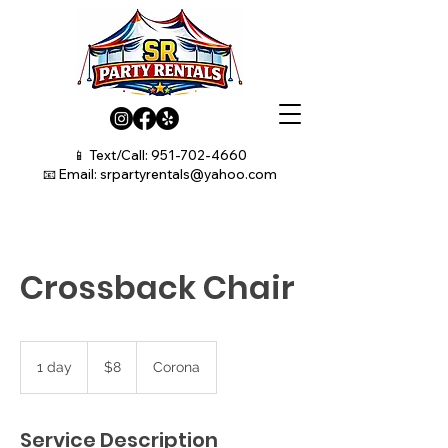
📱 Text/Call:
951-702-4660
📧 Email:
srpartyrentals@yahoo.com
Crossback Chair
8
US
1 day
1
$8
Corona
dollars
d
a
Service Description