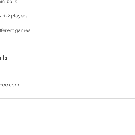
ini balls
: 1-2 players
fferent games
ils
ahoo.com
© 2026 SR Party Rentals