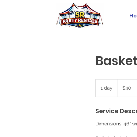
Ho
Baske
40
US
1 day
1
$40
dollars
d
a
Service Descr
Dimensions: 46" wi