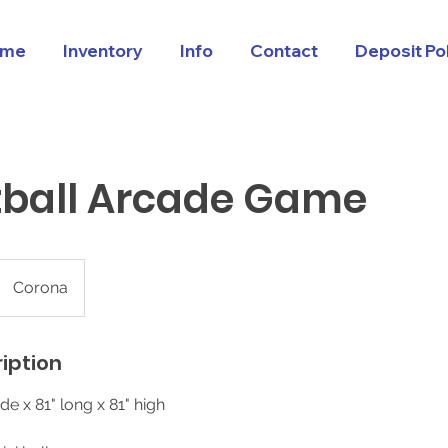
me
Inventory
Info
Contact
Deposit Po
tball Arcade Game
Corona
iption
de x 81" long x 81" high