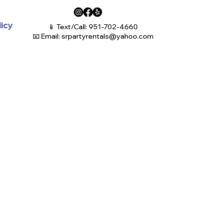
licy
📱 Text/Call: 951-702-4660
📧 Email:
srpartyrentals@yahoo.com