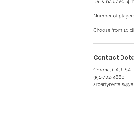
Balls included: 4 m
Number of players
Choose from 10 di
Contact Deta
Corona, CA, USA
951-702-4660
srpartyrentals@y