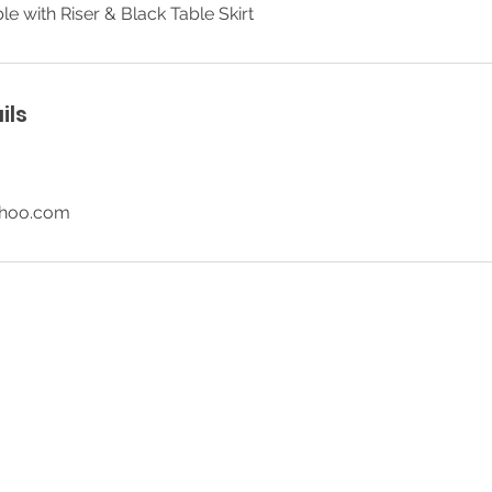
le with Riser & Black Table Skirt
ils
ahoo.com
© 2026 SR Party Rentals