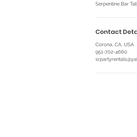
Serpentine Bar Tab
Contact Deta
Corona, CA, USA
951-702-4660
srpartyrentals@y