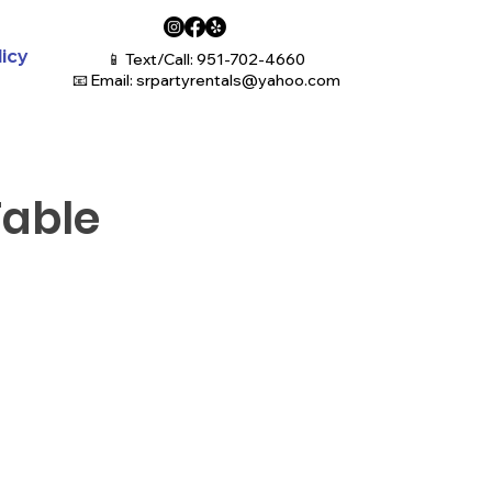
licy
📱 Text/Call: 951-702-4660
📧 Email:
srpartyrentals@yahoo.com
Table