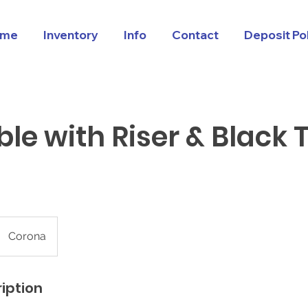
me
Inventory
Info
Contact
Deposit Po
ble with Riser & Black 
Corona
iption