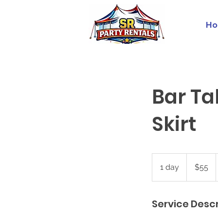
Ho
Bar Ta
Skirt
55
US
1 day
1
$55
dollars
d
a
Service Descr