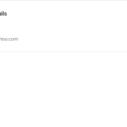
ils
ahoo.com
© 2026 SR Party Rentals