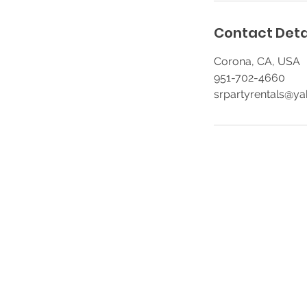
Contact Deta
Corona, CA, USA
951-702-4660
srpartyrentals@y