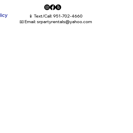
licy
📱 Text/Call: 951-702-4660
📧 Email:
srpartyrentals@yahoo.com