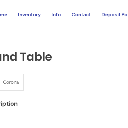
me
Inventory
Info
Contact
Deposit Po
und Table
Corona
iption