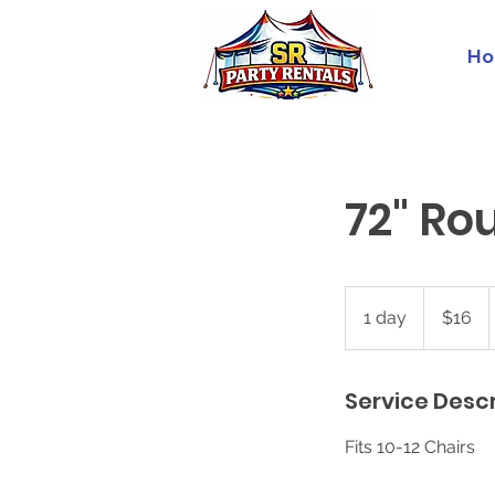
Ho
72" Ro
16
US
1 day
1
$16
dollars
d
a
Service Descr
Fits 10-12 Chairs