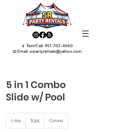
📱 Text/Call:
951-702-4660
📧 Email:
srpartyrentals@yahoo.com
5 in 1 Combo
Slide w/ Pool
325
US
1 day
1
$325
Corona
dollars
d
a